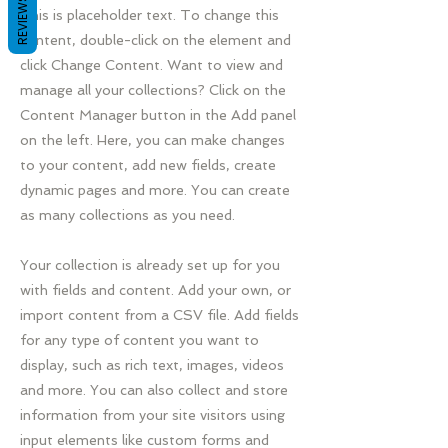
REVIEWS
This is placeholder text. To change this
content, double-click on the element and
click Change Content. Want to view and
manage all your collections? Click on the
Content Manager button in the Add panel
on the left. Here, you can make changes
to your content, add new fields, create
dynamic pages and more. You can create
as many collections as you need.
Your collection is already set up for you
with fields and content. Add your own, or
import content from a CSV file. Add fields
for any type of content you want to
display, such as rich text, images, videos
and more. You can also collect and store
information from your site visitors using
input elements like custom forms and