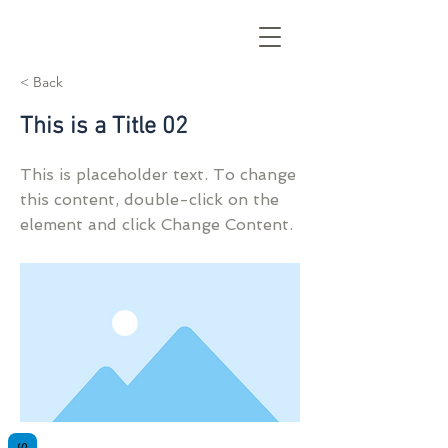
< Back
This is a Title 02
This is placeholder text. To change
this content, double-click on the
element and click Change Content.