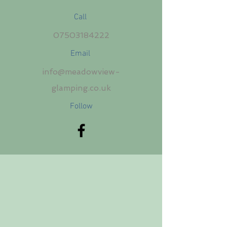
Call
07503184222
Email
info@meadowview-
glamping.co.uk
Follow