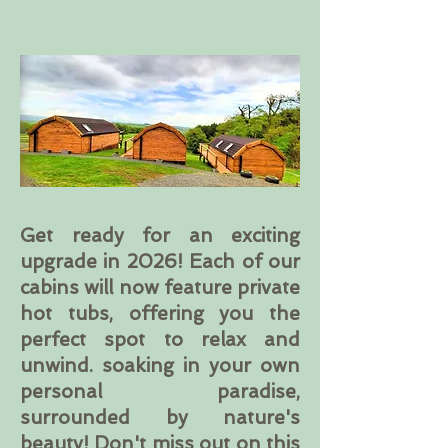
Get ready for an exciting
upgrade in 2026! Each of our
cabins will now feature private
hot tubs, offering you the
perfect spot to relax and
unwind. soaking in your own
personal paradise,
surrounded by nature's
beauty! Don't miss out on this