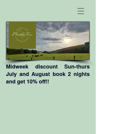
Midweek discount Sun-thurs
July and August book 2 nights
and get 10% off!!