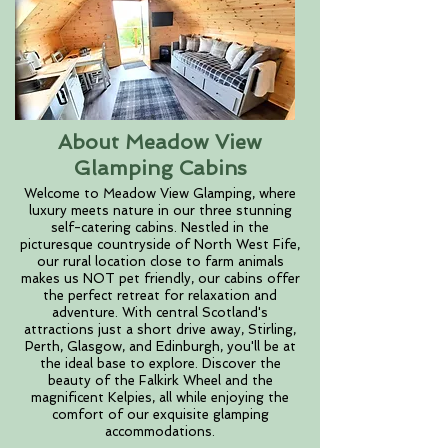
About Meadow View
Glamping Cabins
Welcome to Meadow View Glamping, where
luxury meets nature in our three stunning
self-catering cabins. Nestled in the
picturesque countryside of North West Fife,
our rural location close to farm animals
makes us NOT pet friendly, our cabins offer
the perfect retreat for relaxation and
adventure. With central Scotland's
attractions just a short drive away, Stirling,
Perth, Glasgow, and Edinburgh, you'll be at
the ideal base to explore. Discover the
beauty of the Falkirk Wheel and the
magnificent Kelpies, all while enjoying the
comfort of our exquisite glamping
accommodations.