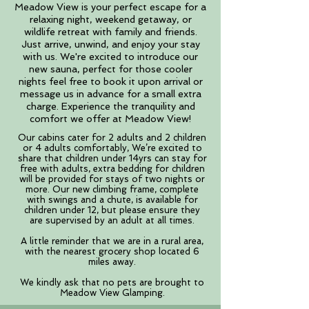
Meadow View is your perfect escape for a
relaxing night, weekend getaway, or
wildlife retreat with family and friends.
Just arrive, unwind, and enjoy your stay
with us. We're excited to introduce our
new sauna, perfect for those cooler
nights feel free to book it upon arrival or
message us in advance for a small extra
charge. Experience the tranquility and
comfort we offer at Meadow View!
​Our cabins cater for 2 adults and 2 children
or 4 adults comfortably,
We’re excited to
share that children under 14yrs can stay for
free with adults, extra bedding for children
will be provided for stays of t
wo nights or
more. Our new climbing frame, complete
with swings and a chute, is available for
children under 12, but please ensure they
are supervised by an adult at all times.
A little reminder that we are in a rural area,
with the nearest grocery shop located 6
miles away.
We kindly ask that no pets are brought to
Meadow View Glamping.