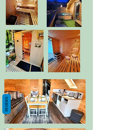
REVIEWS