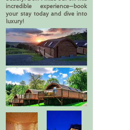
incredible experience—book
your stay today and dive into
luxury!